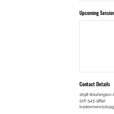
Upcoming Sessio
Contact Details
1698 Washington A
516-543-9892
tradesmenclub@g