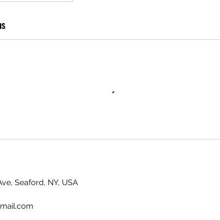
ns
ve, Seaford, NY, USA
mail.com