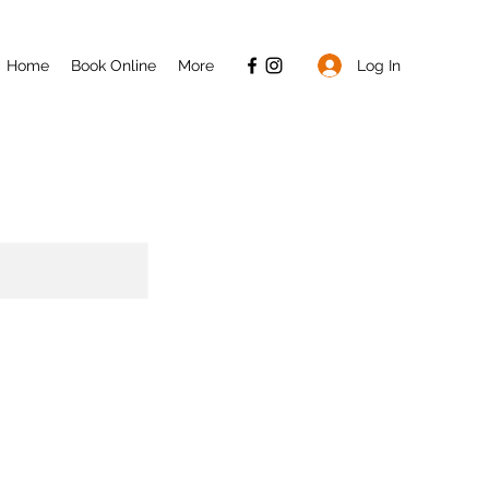
Log In
Home
Book Online
More