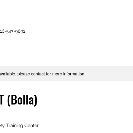
516-543-9892
available, please contact for more information.
 (Bolla)
y Training Center