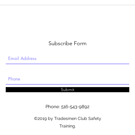
Subscribe Form
Submit
Phone: 516-543-9892
©2019 by Tradesmen Club Safety
Training.