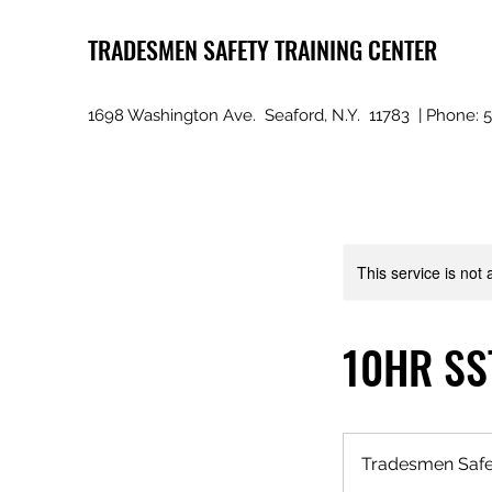
TRADESMEN SAFETY TRAINING CENTER
1698 Washington Ave. Seaford, N.Y. 11783 | Phone: 
This service is not 
10HR SST
Tradesmen Safet