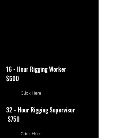
TRADESMEN SAFETY
TRAINING CENTER
1698 Washington Ave.
Seaford, N.Y. 11783 | Phone:
516-543-9892
16 - Hour Rigging Worker
$500
Click Here
32 - Hour Rigging Supervisor
$750
Click Here